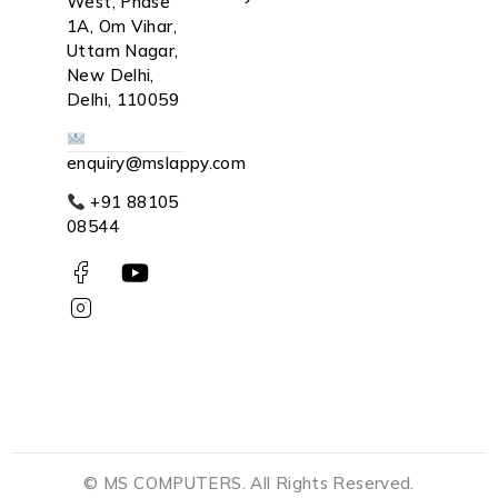
West, Phase
1A, Om Vihar,
Uttam Nagar,
New Delhi,
Delhi, 110059
enquiry@mslappy.com
+91 88105
08544
© MS COMPUTERS. All Rights Reserved.