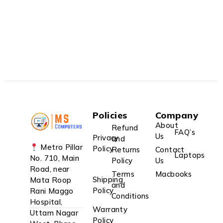
Policies
Company
About
Refund
FAQ’s
Us
Privacy
and
Metro Pillar
Policy
Returns
Contact
Laptops
No. 710, Main
Policy
Us
Road, near
Terms
Macbooks
Shipping
Mata Roop
and
Policy
Rani Maggo
Conditions
Hospital,
Warranty
Uttam Nagar
Policy