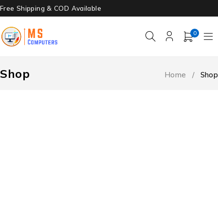
Free Shipping & COD Available
0
Shop
Home
/
Shop