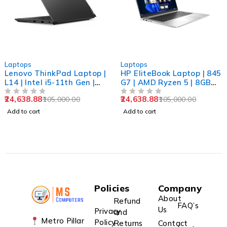
-77%
-77%
Laptops
Laptops
Lenovo ThinkPad Laptop |
HP EliteBook Laptop | 845
L14 | Intel i5-11th Gen |
G7 | AMD Ryzen 5 | 8GB
8GB RAM | 256GB SSD |
RAM | 256GB SSD | 14"
24,638.88
24,638.88
105,000.00
105,000.00
14" FHD | Win 11 Pro |
OUT OF 5
FHD | Win 11 Pro |
OUT OF 5
Refurbished
Refurbished
Add to cart
Add to cart
Policies
Company
About
Refund
FAQ’s
Us
Privacy
and
Metro Pillar
Policy
Returns
Contact