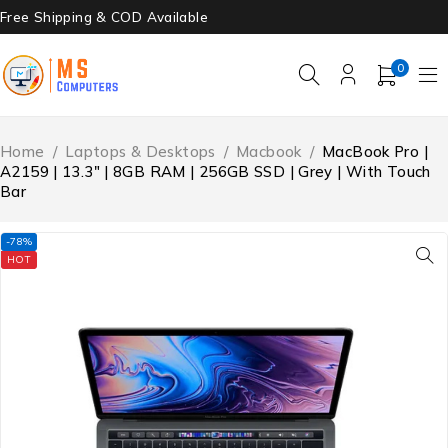
Free Shipping & COD Available
0
Home
/
Laptops & Desktops
/
Macbook
/
MacBook Pro |
A2159 | 13.3″ | 8GB RAM | 256GB SSD | Grey | With Touch
Bar
-78%
HOT