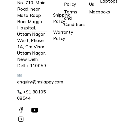
Laptops
No. 710, Main
Policy
Us
Road, near
Terms
Macbooks
Shipping
Mata Roop
and
Policy
Rani Maggo
Conditions
Hospital,
Warranty
Uttam Nagar
Policy
West, Phase
1A, Om Vihar,
Uttam Nagar,
New Delhi,
Delhi, 110059
enquiry@mslappy.com
+91 88105
08544