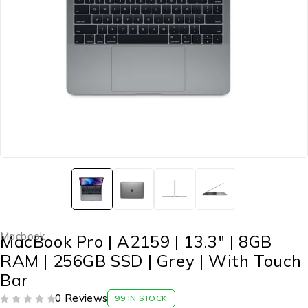
Macbook
MacBook Pro | A2159 | 13.3″ | 8GB
RAM | 256GB SSD | Grey | With Touch
Bar
0 Reviews
99 IN STOCK
OUT OF 5