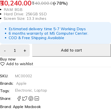
30,240.00
140,000.00
(-
78
%)
RAM: 8GB
Hard Drive: 256GB SSD
Screen Size: 13.3 inches
Estimated delivery time 5-7 Working Days
6 months warranty at MS Computer Center.
COD & Free Shipping Available
Add to cart
Buy now
SKU:
MC00002
Brands:
Apple
Electronic
,
Laptop
Tags:
Share:
Brand:
Apple Macbook