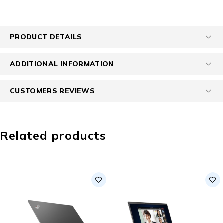
PRODUCT DETAILS
ADDITIONAL INFORMATION
CUSTOMERS REVIEWS
Related products