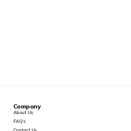
Company
About Us
FAQ’s
Contact Us