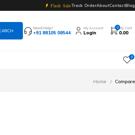
Track Order
About
Contact
Blog
Flash Sale
0
Need Help?
My Account
My Cart
+91 88105 08544
Login
0.00
0
Home
/
Compare