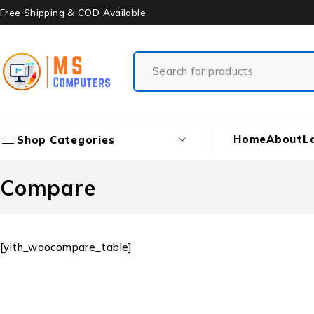
Free Shipping & COD Available
Home
About
L
Shop Categories
Compare
[yith_woocompare_table]