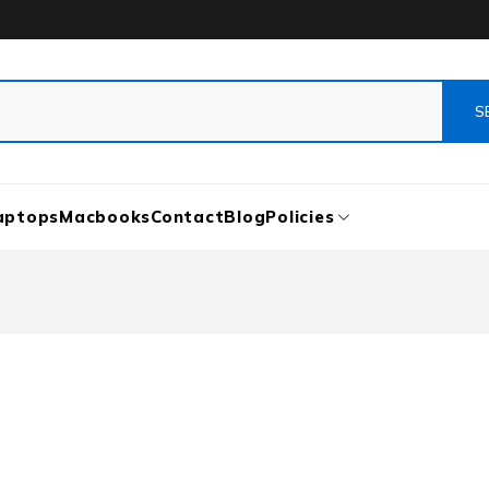
aptops
Macbooks
Contact
Blog
Policies