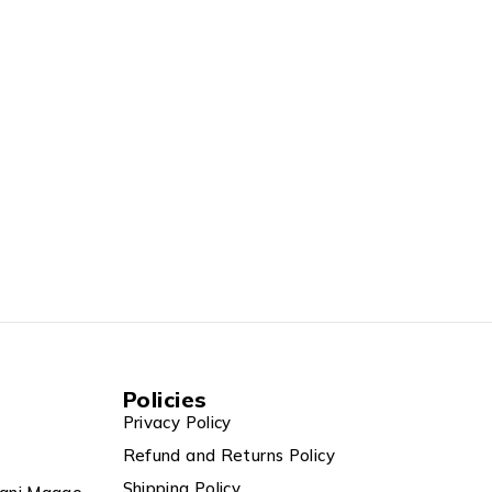
Policies
Privacy Policy
Refund and Returns Policy
Shipping Policy