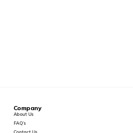
Company
About Us
FAQ’s
Contact Us