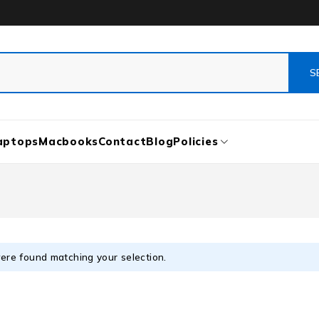
aptops
Macbooks
Contact
Blog
Policies
ere found matching your selection.