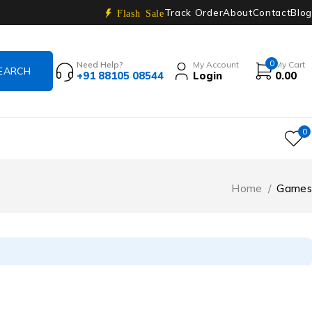
Track Order
About
Contact
Blog
Flash Sale
0
Need Help?
My Account
My Cart
+91 88105 08544
Login
0.00
0
Home
/
Games