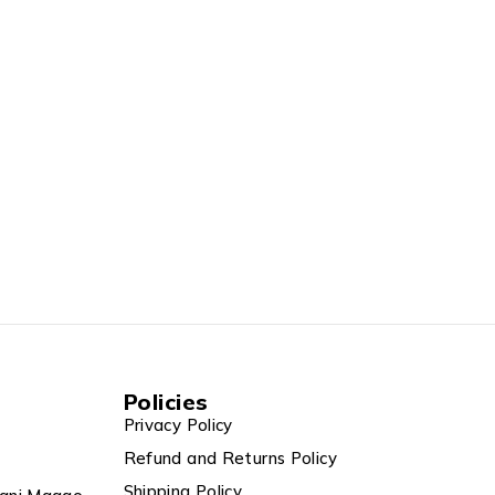
Policies
Privacy Policy
Refund and Returns Policy
Shipping Policy