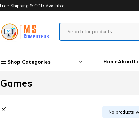
Free Shipping & COD Available
Home
About
L
Shop Categories
Games
No products w