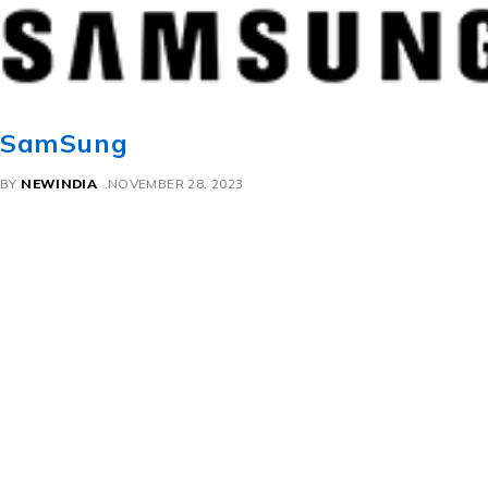
SamSung
BY
NEWINDIA
NOVEMBER 28, 2023