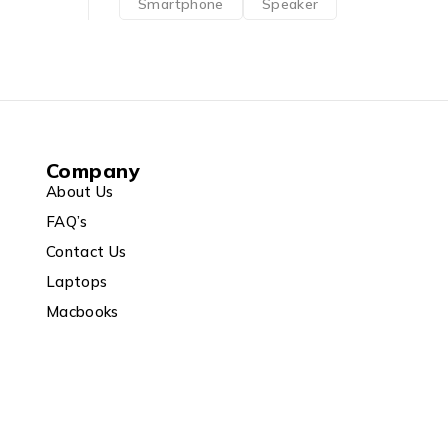
Smartphone
Speaker
Company
About Us
FAQ’s
Contact Us
Laptops
Macbooks