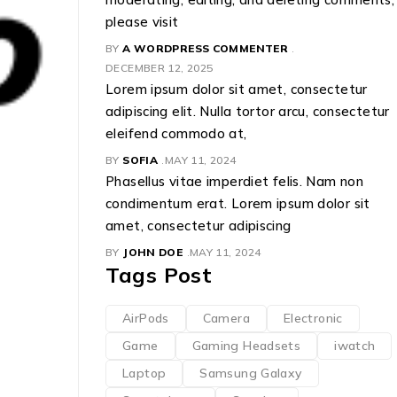
please visit
BY
A WORDPRESS COMMENTER
DECEMBER 12, 2025
Lorem ipsum dolor sit amet, consectetur
Panasonic
adipiscing elit. Nulla tortor arcu, consectetur
eleifend commodo at,
BY
NEWINDIA
NOVEMBER 29, 2023
BY
SOFIA
MAY 11, 2024
Phasellus vitae imperdiet felis. Nam non
condimentum erat. Lorem ipsum dolor sit
amet, consectetur adipiscing
BY
JOHN DOE
MAY 11, 2024
Tags Post
AirPods
Camera
Electronic
Game
Gaming Headsets
iwatch
Laptop
Samsung Galaxy