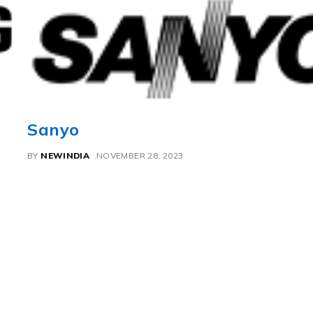
Sanyo
BY
NEWINDIA
NOVEMBER 28, 2023