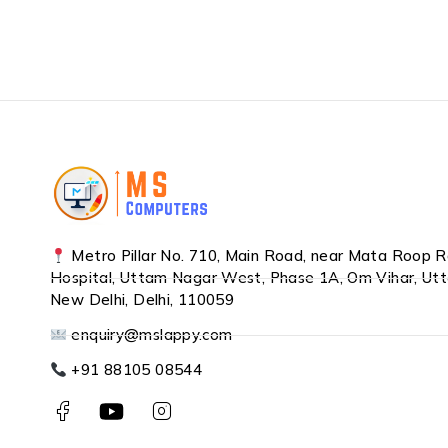
Metro Pillar No. 710, Main Road, near Mata Roop 
Hospital, Uttam Nagar West, Phase 1A, Om Vihar, Ut
New Delhi, Delhi, 110059
enquiry@mslappy.com
+91 88105 08544