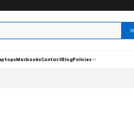
aptops
Macbooks
Contact
Blog
Policies