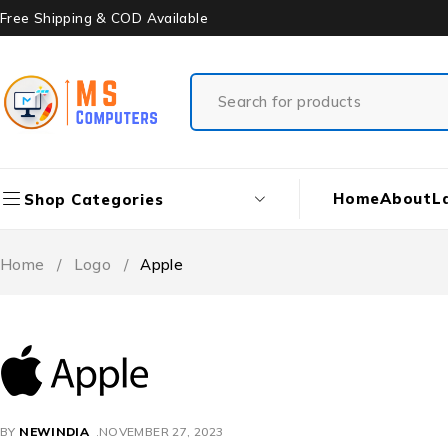
Free Shipping & COD Available
Home
About
L
Shop Categories
Home
/
Logo
/
Apple
BY
NEWINDIA
NOVEMBER 27, 2023