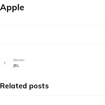
Apple
Newer
JBL
Related posts