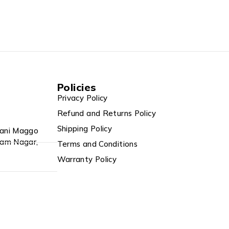
Policies
Privacy Policy
Refund and Returns Policy
Shipping Policy
Rani Maggo
tam Nagar,
Terms and Conditions
Warranty Policy