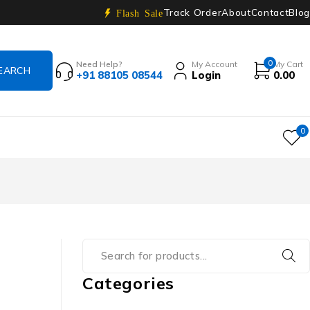
Track Order
About
Contact
Blog
Flash Sale
0
Need Help?
My Account
My Cart
+91 88105 08544
Login
0.00
0
Categories