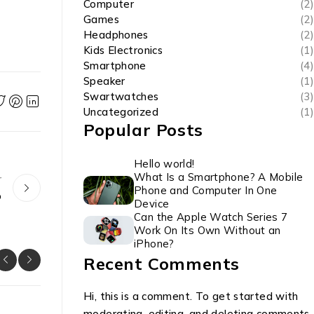
Computer
(2)
Games
(2)
Headphones
(2)
Kids Electronics
(1)
Smartphone
(4)
Speaker
(1)
Swartwatches
(3)
Uncategorized
(1)
Popular Posts
Hello world!
What Is a Smartphone? A Mobile
r
Phone and Computer In One
o
Device
Can the Apple Watch Series 7
Work On Its Own Without an
iPhone?
Recent Comments
Hi, this is a comment. To get started with
moderating, editing, and deleting comments,